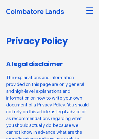
Coimbatore Lands
Privacy Policy
A legal disclaimer
The explanations and information
provided on this page are only general
and high-level explanations and
information on how to write your own
document of a Privacy Policy. You should
not rely on this article as legal advice or
as recommendations regarding what
you should actually do, because we
cannot know in advance what are the
specific privacy policies you wish to