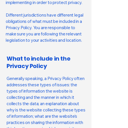
implementing in order to protect privacy.
Different jurisdictions have different legal
obligations of what must be included in a
Privacy Policy. You are responsible to
make sure you are following the relevant
legislation to your activities and location.
What to include in the
Privacy Policy
Generally speaking, a Privacy Policy often
addresses these types of issues: the
types of information the website is
collecting and the manner in which it
collects the data; an explanation about
why is the website collecting these types
of information; what are the website’s
practices on sharing the information with