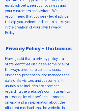
establish between your business and
your customers and visitors. We
recommend that you seek legal advice
to help you understand and to assist you
in the creation of your own Privacy
Policy.
Privacy Policy - the basics
Having said that, a privacy policy is a
statement that discloses some or all of
the ways a website collects, uses,
discloses, processes, and manages the
data of its visitors and customers. It
usually also includes a statement
regarding the website’s commitment to
protecting its visitors’ or customers’
privacy, and an explanation about the
different mechanisms the website is