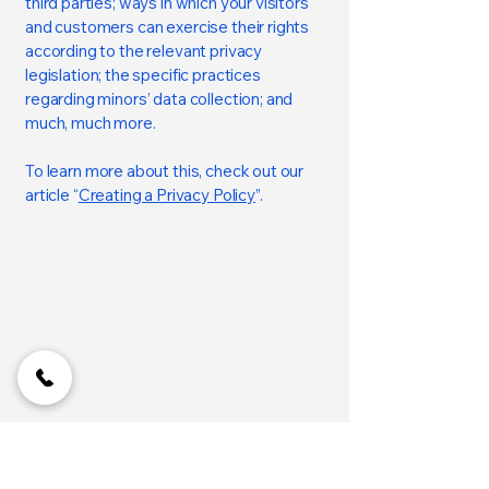
third parties; ways in which your visitors
and customers can exercise their rights
according to the relevant privacy
legislation; the specific practices
regarding minors’ data collection; and
much, much more.
To learn more about this, check out our
article “
Creating a Privacy Policy
”.
Coimbatore Lands
77089 84140
| 98422 57024
Privacy Policy